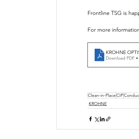
Frontline TSG is hap
For more information
KROHNE OPTISY
Download PDF •
Clean-in-Place
CIP
Conduct
KROHNE