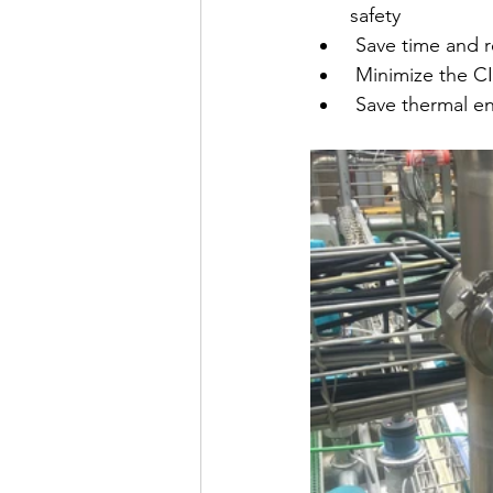
safety
 Save time and 
 Minimize the C
 Save thermal en