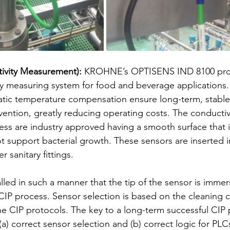
ivity Measurement):
 KROHNE’s OPTISENS IND 8100 pro
ty measuring system for food and beverage applications
atic temperature compensation ensure long-term, stabl
vention, greatly reducing operating costs. The conductiv
ess are industry approved having a smooth surface that is
 support bacterial growth. These sensors are inserted i
r sanitary fittings. 
lled in such a manner that the tip of the sensor is immer
e CIP process. Sensor selection is based on the cleaning 
the CIP protocols. The key to a long-term successful CIP
a) correct sensor selection and (b) correct logic for PLCs