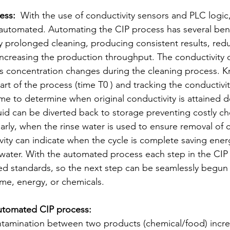
ess:
  With the use of conductivity sensors and PLC logic
 automated. Automating the CIP process has several bene
 prolonged cleaning, producing consistent results, redu
increasing the production throughput. The conductivity o
its concentration changes during the cleaning process. 
tart of the process (time T0 ) and tracking the conductivit
e to determine when original conductivity is attained 
uid can be diverted back to storage preventing costly ch
arly, when the rinse water is used to ensure removal of 
vity can indicate when the cycle is complete saving energ
 water. With the automated process each step in the CIP 
d standards, so the next step can be seamlessly begun 
ime, energy, or chemicals. 
utomated CIP process: