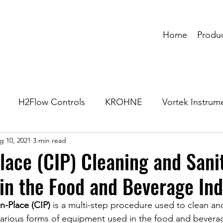
Home
Produ
H2Flow Controls
KROHNE
Vortek Instrum
g 10, 2021
3 min read
lace (CIP) Cleaning and Sani
in the Food and Beverage Ind
n-Place (CIP)
 is a multi-step procedure used to clean and
various forms of equipment used in the food and bevera