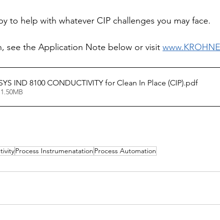
py to help with whatever CIP challenges you may face. 
, see the Application Note below or visit 
www.KROHNE
S IND 8100 CONDUCTIVITY for Clean In Place (CIP)
.pdf
 1.50MB
ivity
Process Instrumenatation
Process Automation