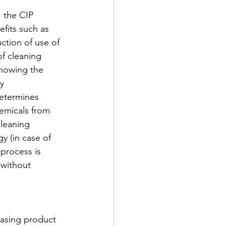
, the CIP 
fits such as 
ction of use of 
f cleaning 
Knowing the 
y 
determines 
emicals from 
cleaning 
y (in case of 
process is 
without 