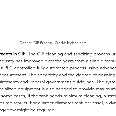
General CIP Process; Credit: krohne.com
ents in CIP: 
The CIP cleaning and sanitizing process uti
dustry has improved over the years from a simple manua
 a PLC-controlled fully automated process using advanc
measurement. The specificity and the degree of cleaning
quirements and Federal government guidelines. The syst
ecialized equipment is also needed to provide maximum 
n some cases, if the tank needs minimum cleaning, a stat
sired results. For a larger diameter tank or vessel, a dy
rgy flow might be required. 