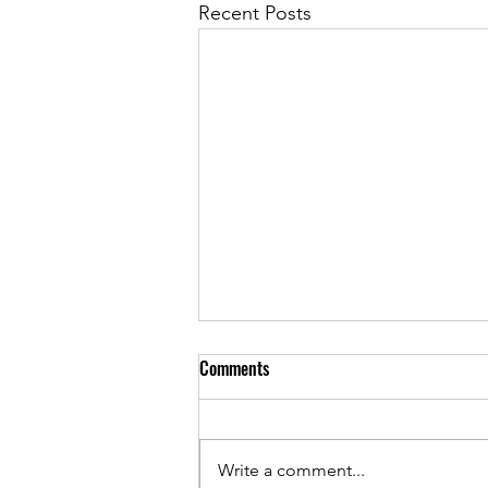
Recent Posts
Comments
Write a comment...