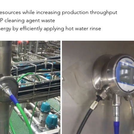
resources while increasing production throughput
IP cleaning agent waste
ergy by efficiently applying hot water rinse