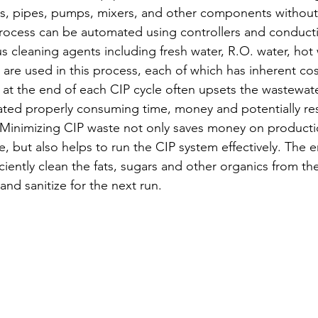
s, pipes, pumps, mixers, and other components without 
process can be automated using controllers and conductiv
 cleaning agents including fresh water, R.O. water, hot w
are used in this process, each of which has inherent cost
at the end of each CIP cycle often upsets the wastewat
eated properly consuming time, money and potentially res
 Minimizing CIP waste not only saves money on productio
, but also helps to run the CIP system effectively. The e
iciently clean the fats, sugars and other organics from t
d sanitize for the next run.