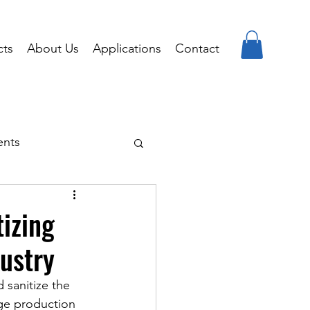
cts
About Us
Applications
Contact
ents
tizing
ustry
 sanitize the 
ge production 