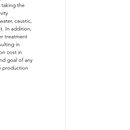
taking the 
ity 
ater, caustic, 
. In addition, 
er treatment 
ulting in 
n cost in 
nd goal of any 
he production 