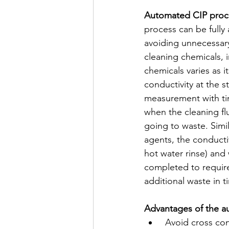
Automated CIP proc
process can be fully
avoiding unnecessary
cleaning chemicals, 
chemicals varies as 
conductivity at the s
measurement with tim
when the cleaning fl
going to waste. Simil
agents, the conducti
hot water rinse) and
completed to require
additional waste in t
Advantages of the a
 Avoid cross contamination between two products (chemical/food) increasing product 