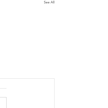
See All