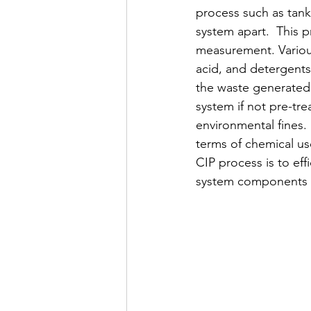
process such as tank
system apart.  This 
measurement. Various
acid, and detergents 
the waste generated 
system if not pre-tr
environmental fines.
terms of chemical use
CIP process is to eff
system components an