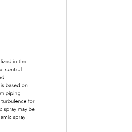
lized in the 
l control 
ed 
 is based on 
em piping 
turbulence for 
ic spray may be 
namic spray 