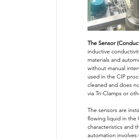
The Sensor (Conduct
inductive conductivi
materials and autom
without manual inter
used in the CIP proc
cleaned and does not
via Tri-Clamps or othe
The sensors are insta
flowing liquid in th
characteristics and 
automation involves (