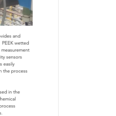
vides and 
.  PEEK wetted 
e measurement 
ity sensors 
 easily 
n the process 
sed in the 
chemical 
 process 
. 