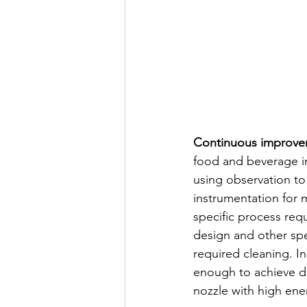
Continuous improvem
food and beverage in
using observation to
instrumentation for 
specific process re
design and other sp
required cleaning. I
enough to achieve de
nozzle with high ene