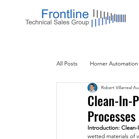
All Posts
Horner Automation
Robert Villarreal
Au
Clean-In-P
Processes 
Introduction: Clean-I
wetted materials of 