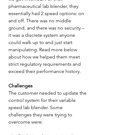
pharmaceutical lab blender, they 
essentially had 2 speed options: on 
and off. There was no middle 
ground, and there was no security – 
it was a discrete system anyone 
could walk up to and just start 
manipulating. Read more below 
about how we helped them meet 
strict regulatory requirements and 
exceed their performance history.
Challenges
The customer needed to update the 
control system for their variable 
speed lab blender. Some 
challenges they were trying to 
overcome were: