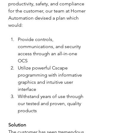
productivity, safety, and compliance 
for the customer, our team at Horner 
Automation devised a plan which 
would:
Provide controls, 
communications, and security 
access through an all-in-one 
OCS
Utilize powerful Cscape 
programming with informative 
graphics and intuitive user 
interface
Withstand years of use through 
our tested and proven, quality 
products
Solution
The customer has seen tremendous 