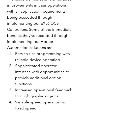
improvements in their operations 
with all application requirements 
being exceeded through 
implementing our EXL6 OCS 
Controllers. Some of the immediate 
benefits they’ve recorded through 
implementing our Horner 
Automation solutions are:
Easy-to-use programming with 
reliable device operation
Sophisticated operator 
interface with opportunities to 
provide additional option 
functions
Increased operational feedback 
through graphic objects
Variable speed operation vs. 
fixed speed