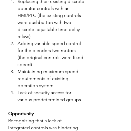
Replacing their existing discrete 
operator controls with an 
HMI/PLC (the existing controls 
were pushbutton with two 
discrete adjustable time delay 
relays)
Adding variable speed control 
for the blenders two motors 
(the original controls were fixed 
speed)
Maintaining maximum speed 
requirements of existing 
operation system
Lack of security access for 
various predetermined groups
Opportunity
Recognizing that a lack of 
integrated controls was hindering 