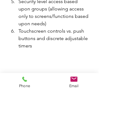
Security level access based 
upon groups (allowing access 
only to screens/functions based 
upon needs)
Touchscreen controls vs. push 
buttons and discrete adjustable 
timers
Phone
Email