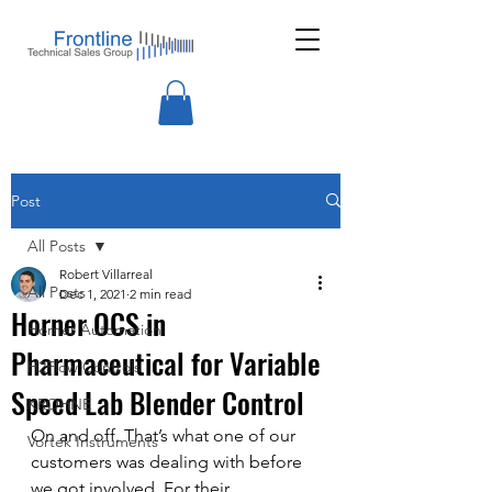
Post
All Posts
Robert Villarreal
All Posts
Dec 1, 2021
2 min read
Horner OCS in
Horner Automation
Pharmaceutical for Variable
H2Flow Controls
Speed Lab Blender Control
KROHNE
On and off. That’s what one of our 
Vortek Instruments
customers was dealing with before 
we got involved. For their 